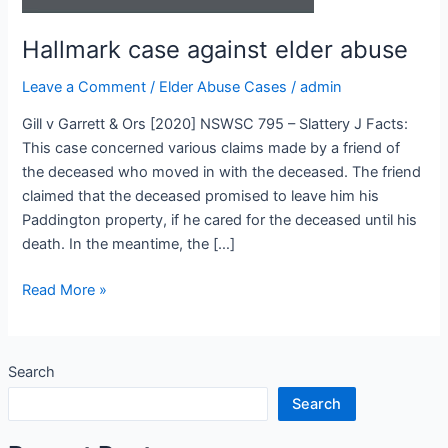
Hallmark case against elder abuse
Leave a Comment
/
Elder Abuse Cases
/
admin
Gill v Garrett & Ors [2020] NSWSC 795 – Slattery J Facts:
This case concerned various claims made by a friend of
the deceased who moved in with the deceased. The friend
claimed that the deceased promised to leave him his
Paddington property, if he cared for the deceased until his
death. In the meantime, the […]
Read More »
Search
Search