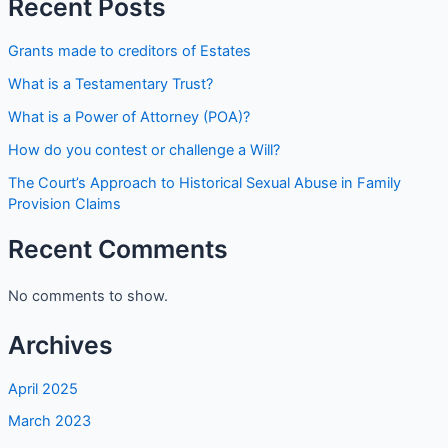
Recent Posts
Grants made to creditors of Estates
What is a Testamentary Trust?
What is a Power of Attorney (POA)?
How do you contest or challenge a Will?
The Court’s Approach to Historical Sexual Abuse in Family
Provision Claims
Recent Comments
No comments to show.
Archives
April 2025
March 2023