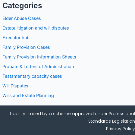
Categories
Elder Abuse Cases
Estate litigation and will disputes
Executor hub
Family Provision Cases
Family Provision Information Sheets
Probate & Letters of Administration
Testamentary capacity cases
Will Disputes
Wills and Estate Planning
Liability limited by a scheme approved under Professional
Standards Legislation
Privacy Policy