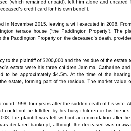
ed (which remained unpaid), left him alone and uncared f
ceased’s credit card for his own benefit.
d in November 2015, leaving a will executed in 2008. From
ington terrace house (‘the Paddington Property’). The plai
to the Paddington Property on the deceased’s death, provide
y to the plaintiff of $200,000 and the residue of the estate t
ed’s estate were his three children Jemima, Catherine an
id to be approximately $4.5m. At the time of the hearing
he estate, forming part of the residue. The market value o
around 1998, four years after the sudden death of his wife. At
could not be fulfilled by his busy children or his friends
d 2003, the plaintiff was left without accommodation after h
he was declared bankrupt, although the deceased was unawa