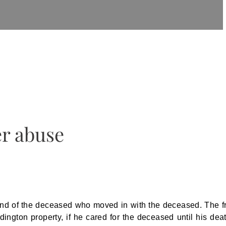
er abuse
nd of the deceased who moved in with the deceased. The f
ngton property, if he cared for the deceased until his deat