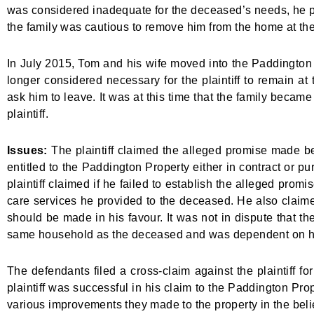
was considered inadequate for the deceased’s needs, he p
the family was cautious to remove him from the home at the
In July 2015, Tom and his wife moved into the Paddington P
longer considered necessary for the plaintiff to remain a
ask him to leave. It was at this time that the family beca
plaintiff.
Issues:
The plaintiff claimed the alleged promise made 
entitled to the Paddington Property either in contract or pur
plaintiff claimed if he failed to establish the alleged prom
care services he provided to the deceased. He also claimed
should be made in his favour. It was not in dispute that the
same household as the deceased and was dependent on h
The defendants filed a cross-claim against the plaintiff fo
plaintiff was successful in his claim to the Paddington Pro
various improvements they made to the property in the belief