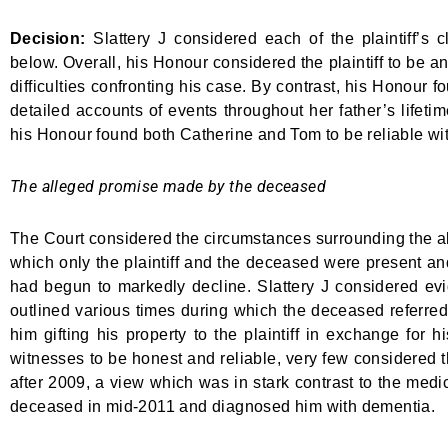
Decision:
Slattery J considered each of the plaintiff’s 
below. Overall, his Honour considered the plaintiff to be a
difficulties confronting his case. By contrast, his Honour
detailed accounts of events throughout her father’s lifetim
his Honour found both Catherine and Tom to be reliable w
The alleged promise made by the deceased
The Court considered the circumstances surrounding the al
which only the plaintiff and the deceased were present an
had begun to markedly decline. Slattery J considered evi
outlined various times during which the deceased referred 
him gifting his property to the plaintiff in exchange for
witnesses to be honest and reliable, very few considered t
after 2009, a view which was in stark contrast to the me
deceased in mid-2011 and diagnosed him with dementia.