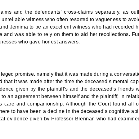
claims and the defendants’ cross-claims separately, as out
n unreliable witness who often resorted to vagueness to avoi
 found Jemima to be an excellent witness who had recorded h
e and was able to rely on them to aid her recollections. Fur
itnesses who gave honest answers.
leged promise, namely that it was made during a conversati
d that it was made after the time the deceased’s mental cap
dence given by the plaintiff’s and the deceased’s friends 
to an agreement between himself and the plaintiff, in relati
 his care and companionship. Although the Court found all o
here to have been a decline in the deceased’s cognitive abil
dical evidence given by Professor Brennan who had examine