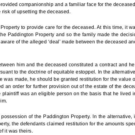
rovided companionship and a familiar face for the decease
 risk of upsetting the deceased.
roperty to provide care for the deceased. At this time, it w
t the Paddington Property and so the family made the decisi
me aware of the alleged ‘deal’ made between the deceased an
between him and the deceased constituted a contract and h
suant to the doctrine of equitable estoppel. In the alternative
ise was made, he should be granted restitution for the value o
 an order for further provision out of the estate of the dec
 plaintiff was an eligible person on the basis that he lived i
im.
r possession of the Paddington Property. In the alternative, i
perty, the defendants claimed restitution for the amounts spe
 it was theirs.