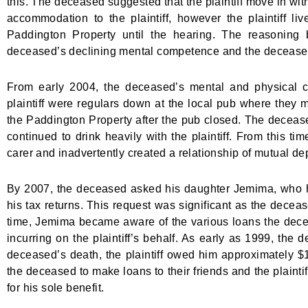
this. The deceased suggested that the plaintiff move in w
accommodation to the plaintiff, however the plaintiff l
Paddington Property until the hearing. The reasoning be
deceased’s declining mental competence and the deceased’s
From early 2004, the deceased’s mental and physical c
plaintiff were regulars down at the local pub where they me
the Paddington Property after the pub closed. The decease
continued to drink heavily with the plaintiff. From this ti
carer and inadvertently created a relationship of mutual d
By 2007, the deceased asked his daughter Jemima, who he 
his tax returns. This request was significant as the decea
time, Jemima became aware of the various loans the dece
incurring on the plaintiff’s behalf. As early as 1999, the 
deceased’s death, the plaintiff owed him approximately $1
the deceased to make loans to their friends and the plainti
for his sole benefit.