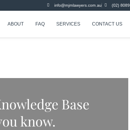
info@mjmlawyers.com.au
(02) 8089
ABOUT
FAQ
SERVICES
CONTACT US
nowledge Base
 you know.