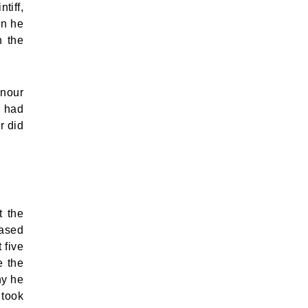
tiff,
on he
n the
onour
y had
r did
t the
eased
 five
e the
hy he
 took