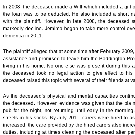
In 2008, the deceased made a Will which included a gift of
the loan was to be deducted. He also included a short narr
with the plaintiff. However, in late 2008, the deceased s
markedly decline. Jemima began to take more control ov
dementia in 2011.
The plaintiff alleged that at some time after February 2009,
assistance and promised to leave him the Paddington Prop
living in his home. No one else was present during this 
the deceased took no legal action to give effect to his 
deceased raised this topic with several of their friends at v
As the deceased’s physical and mental capacities continued
the deceased. However, evidence was given that the plain
pub for the night, not returning until early in the morn
streets in his socks. By July 2011, carers were hired to a
increased, the care provided by the hired carers also increa
duties, including at times cleaning the deceased after per