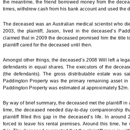
the meantime, the friend borrowed money from the deceas
times, withdrew cash from his bank account and used the de
The deceased was an Australian medical scientist who die
2003, the plaintiff, Jason, lived in the deceased’s Padd
claimed that in 2009 the deceased promised him the title 
plaintiff cared for the deceased until then.
Amongst other things, the deceased’s 2008 Will left a legac
defendants in equal shares. The executors of the deceas
(the defendants). The gross distributable estate was sa
Paddington Property was the primary remaining asset in t
Paddington Property was estimated at approximately $2m.
By way of brief summary, the deceased met the plaintiff in 
time, the deceased needed day-to-day companionship that 
plaintiff filled this gap in the deceased’s life. In aroun
forced to leave his rental premises. Around this time, 