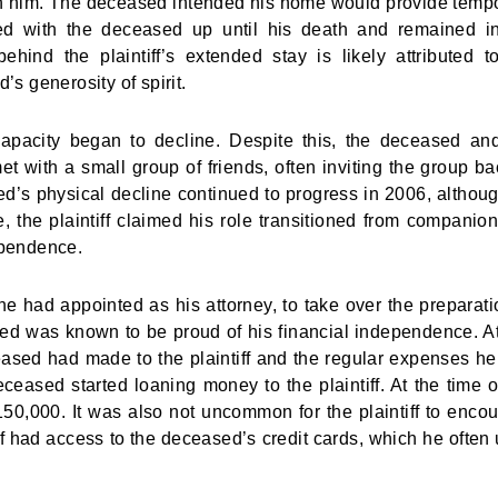
ith him. The deceased intended his home would provide temp
ived with the deceased up until his death and remained i
hind the plaintiff’s extended stay is likely attributed t
 generosity of spirit.
apacity began to decline. Despite this, the deceased an
t with a small group of friends, often inviting the group ba
d’s physical decline continued to progress in 2006, althou
me, the plaintiff claimed his role transitioned from companion
ependence.
had appointed as his attorney, to take over the preparati
sed was known to be proud of his financial independence. At
ased had made to the plaintiff and the regular expenses h
deceased started loaning money to the plaintiff. At the time o
50,000. It was also not uncommon for the plaintiff to enco
ff had access to the deceased’s credit cards, which he often