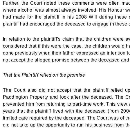
Further, the Court noted these comments were often made in
where alcohol was almost always involved. His Honour was
had made for the plaintiff in his 2008 Will during these 
plaintiff had encouraged the deceased to engage in these co
In relation to the plaintiff’s claim that the children we
considered that if this were the case, the children would h
done previously when their father expressed an intention to 
not accept the alleged promise between the deceased and th
That the Plaintiff relied on the promise
The Court also did not accept that the plaintiff relied 
Paddington Property and look after the deceased. The Cour
prevented him from returning to part-time work. This view w
years that the plaintiff lived with the deceased (from 20
limited care required by the deceased. The Court was of the
did not take up the opportunity to run his business from t