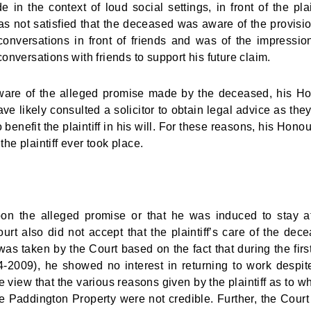
 the context of loud social settings, in front of the plain
 not satisfied that the deceased was aware of the provisi
conversations in front of friends and was of the impressio
nversations with friends to support his future claim.
re aware of the alleged promise made by the deceased, his H
ave likely consulted a solicitor to obtain legal advice as the
benefit the plaintiff in his will. For these reasons, his Honou
e plaintiff ever took place.
upon the alleged promise or that he was induced to stay a
t also did not accept that the plaintiff’s care of the dec
as taken by the Court based on the fact that during the first
04-2009), he showed no interest in returning to work despit
 view that the various reasons given by the plaintiff as to w
he Paddington Property were not credible. Further, the Court