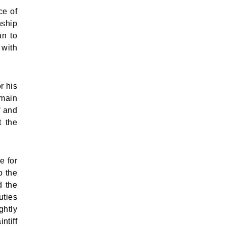
ce of
nship
an to
 with
r his
emain
f and
t the
e for
o the
d the
uties
ghtly
ntiff