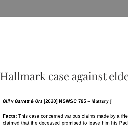
Hallmark case against eld
Slattery J
Gill v Garrett & Ors
[2020] NSWSC 795 –
Facts:
This case concerned various claims made by a frie
claimed that the deceased promised to leave him his Paddi