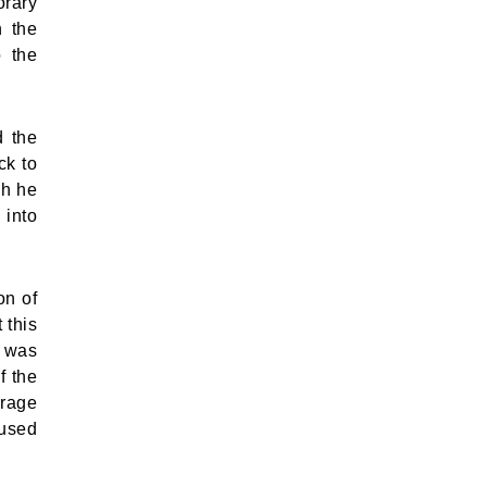
orary
n the
o the
d the
ck to
gh he
 into
on of
 this
e was
f the
urage
 used