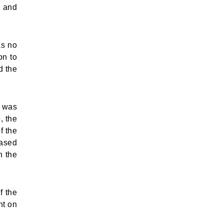
d and
as no
on to
d the
e was
, the
f the
eased
n the
f the
nt on