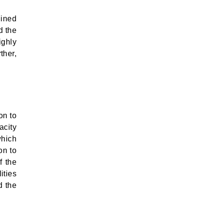
lined
d the
ighly
ther,
on to
acity
which
on to
f the
ities
d the