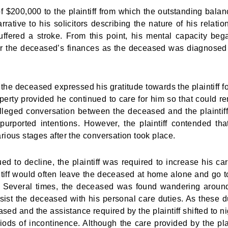
 $200,000 to the plaintiff from which the outstanding balan
ative to his solicitors describing the nature of his relatio
uffered a stroke. From this point, his mental capacity beg
er the deceased’s finances as the deceased was diagnosed
 the deceased expressed his gratitude towards the plaintiff fo
erty provided he continued to care for him so that could r
alleged conversation between the deceased and the plaintif
purported intentions. However, the plaintiff contended tha
arious stages after the conversation took place.
 to decline, the plaintiff was required to increase his car
tiff would often leave the deceased at home alone and go t
ing. Several times, the deceased was found wandering aroun
ssist the deceased with his personal care duties. As these d
sed and the assistance required by the plaintiff shifted to ni
iods of incontinence. Although the care provided by the plai