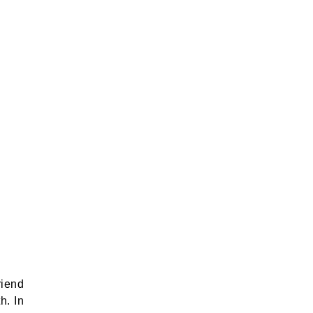
riend
h. In