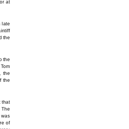
or at
 late
ntiff
d the
o the
d Tom
, the
f the
 that
. The
e was
re of