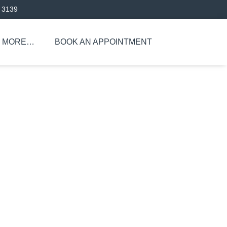
 3139
MORE…
BOOK AN APPOINTMENT