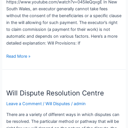
https://www.youtube.com/watch?v=045ileQqxgE In New
South Wales, an executor generally cannot take fees
without the consent of the beneficiaries or a specific clause
in the will allowing for such payment. The executor’s right
to claim commission (a payment for their work) is not
automatic and depends on various factors. Here’s a more
detailed explanation: Will Provisions: If
Read More »
Will
Dispute
Will Dispute Resolution Centre
Resolution
Centre
Leave a Comment
/
Will Disputes
/
admin
There are a variety of different ways in which disputes can
be resolved. The particular method or pathway that will be