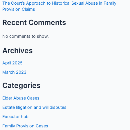
The Court’s Approach to Historical Sexual Abuse in Family
Provision Claims
Recent Comments
No comments to show.
Archives
April 2025
March 2023
Categories
Elder Abuse Cases
Estate litigation and will disputes
Executor hub
Family Provision Cases