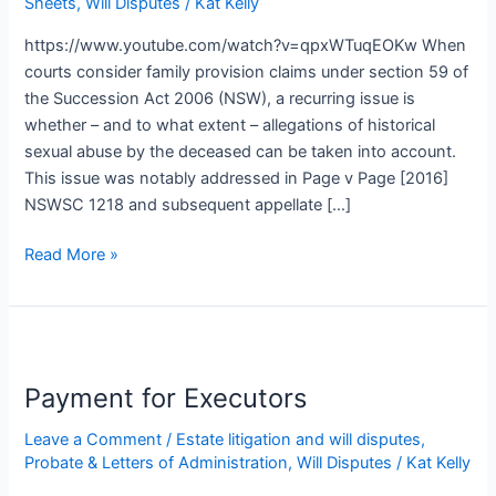
Sheets
,
Will Disputes
/
Kat Kelly
Family
Provision
https://www.youtube.com/watch?v=qpxWTuqEOKw When
Claims
courts consider family provision claims under section 59 of
the Succession Act 2006 (NSW), a recurring issue is
whether – and to what extent – allegations of historical
sexual abuse by the deceased can be taken into account.
This issue was notably addressed in Page v Page [2016]
NSWSC 1218 and subsequent appellate […]
Read More »
Payment
for
Payment for Executors
Executors
Leave a Comment
/
Estate litigation and will disputes
,
Probate & Letters of Administration
,
Will Disputes
/
Kat Kelly