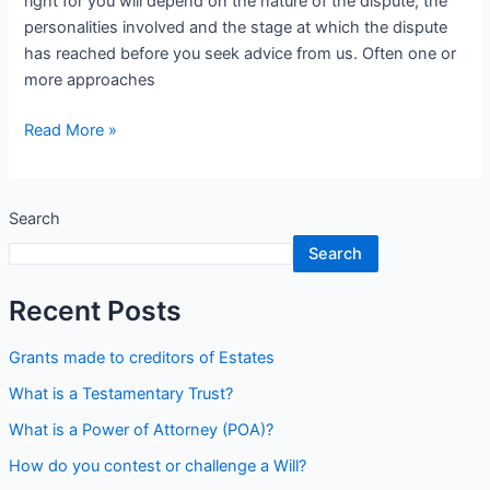
right for you will depend on the nature of the dispute, the
personalities involved and the stage at which the dispute
has reached before you seek advice from us. Often one or
more approaches
Read More »
Search
Search
Recent Posts
Grants made to creditors of Estates
What is a Testamentary Trust?
What is a Power of Attorney (POA)?
How do you contest or challenge a Will?