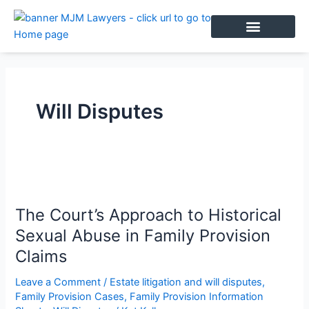
Skip
to
content
BOOK AN APPOINTMENT
Will Disputes
The
Court’s
The Court’s Approach to Historical
Approach
to
Sexual Abuse in Family Provision
Historical
Claims
Sexual
Abuse
Leave a Comment
/
Estate litigation and will disputes
,
Family Provision Cases
,
Family Provision Information
in