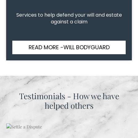
Services to help defend your will and estate
against a claim
READ MORE -WILL BODYGUARD
Testimonials - How we have
helped others