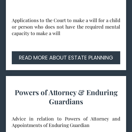
Applications to the Court to make a will for a child
or person who does not have the required mental
capacity to make a will
READ MORE ABOUT ESTATE PLANNING
Powers of Attorney & Enduring
Guardians
Advice in relation to Powers of Attorney and
Appointments of Enduring Guardian