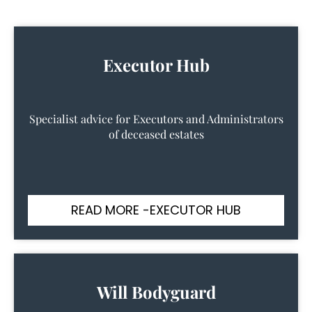
Executor Hub
Specialist advice for Executors and Administrators
of deceased estates
READ MORE -EXECUTOR HUB
Will Bodyguard