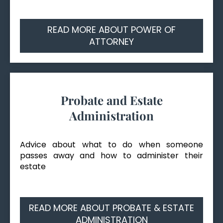
READ MORE ABOUT POWER OF
ATTORNEY
Probate and Estate
Administration
Advice about what to do when someone
passes away and how to administer their
estate
READ MORE ABOUT PROBATE & ESTATE
ADMINISTRATION