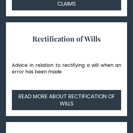
CLAIMS
Rectification of Wills
Advice in relation to rectifying a will when an
error has been made
READ MORE ABOUT RECTIFICATION OF
WILLS