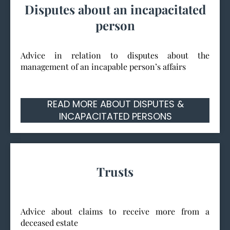
Disputes about an incapacitated
person
Advice in relation to disputes about the
management of an incapable person’s affairs
READ MORE ABOUT DISPUTES &
INCAPACITATED PERSONS
Trusts
Advice about claims to receive more from a
deceased estate