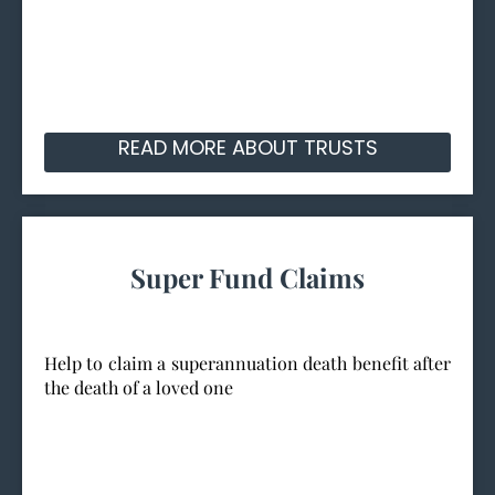
READ MORE ABOUT TRUSTS
Super Fund Claims
Help to claim a superannuation death benefit after
the death of a loved one