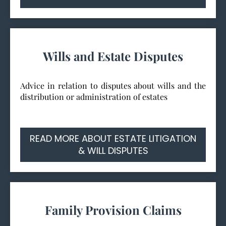
Wills and Estate Disputes
Advice in relation to disputes about wills and the
distribution or administration of estates
READ MORE ABOUT ESTATE LITIGATION
& WILL DISPUTES
Family Provision Claims