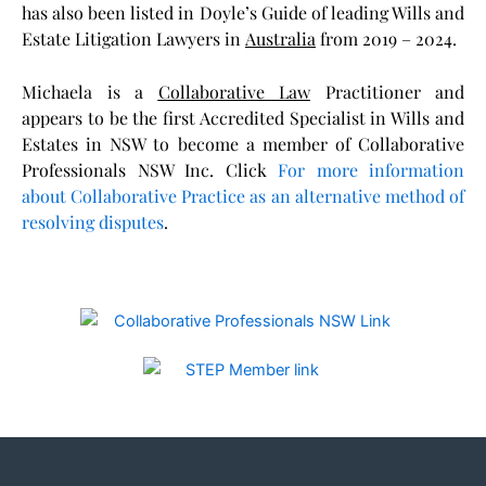
has also been listed in Doyle’s Guide of leading Wills and
Estate Litigation Lawyers i
n
Australia
f
rom 2019 – 2024.
Michaela is a
Collaborative Law
Practitioner and
appears to be the first Accredited Specialist in Wills and
Estates in NSW to become a member of Collaborative
Professionals NSW Inc. Click
For more information
about Collaborative Practice as an alternative method of
resolving disputes
.