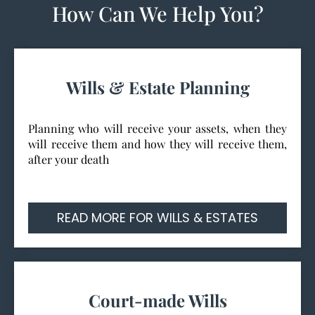
How Can We Help You?
Wills & Estate Planning
Planning who will receive your assets, when they
will receive them and how they will receive them,
after your death
READ MORE FOR WILLS & ESTATES
Court-made Wills