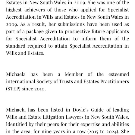
Estates in New South Wales in 2009. She was one of the
highest achievers of those who applied for Specialist
Accreditation in Wills and Estates in New South Wales in
2009. As a result, her submissions have been used as
part of a package given to prospective future applicants
for Specialist Accreditation to inform them of the
standard required to attain Specialist Accreditation in
Wills and Estates.
Michaela has been a Member of the esteemed
international Society of Trusts and Estates Practitioners
(STEP)
since 2010.
Michaela has been listed in Doyle’s Guide of leading
Wills and Estate Litigation Lawyers in
New South Wales
,
identified by their peers for their expertise and abilities
in the area, for nine years in a row (2015 to 2024). She