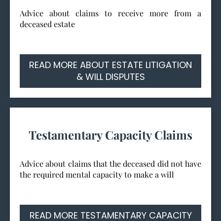
Advice about claims to receive more from a
deceased estate
READ MORE ABOUT ESTATE LITIGATION
& WILL DISPUTES
Testamentary Capacity Claims
Advice about claims that the deceased did not have
the required mental capacity to make a will
READ MORE TESTAMENTARY CAPACITY