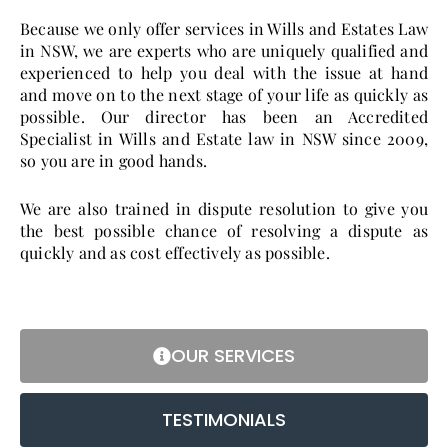
Because we only offer services in Wills and Estates Law
in NSW, we are experts who are uniquely qualified and
experienced to help you deal with the issue at hand
and move on to the next stage of your life as quickly as
possible. Our director has been an Accredited
Specialist in Wills and Estate law in NSW since 2009,
so you are in good hands.
We are also trained in dispute resolution to give you
the best possible chance of resolving a dispute as
quickly and as cost effectively as possible.
OUR SERVICES
TESTIMONIALS