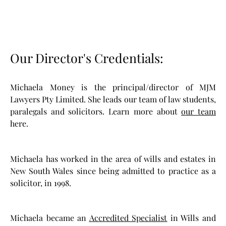
Our Director's Credentials:
Michaela Money is the principal/director of MJM
Lawyers Pty Limited. She leads our team of law students,
paralegals and solicitors. Learn more about
our team
here.
Michaela has worked in the area of wills and estates in
New South Wales since being admitted to practice as a
solicitor, in 1998.
Michaela became an
Accredited Specialist
in Wills and