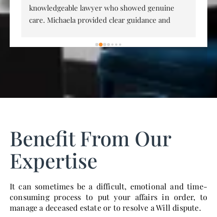
knowledgeable lawyer who showed genuine 
an
care. Michaela provided clear guidance and 
Co
provided great clarity with a difficult situation. 
p
Michaela runs a very professional service and I 
 
have no hesitation in recommending her and 
, 
MJM Lawyers.
Benefit From Our
Expertise
It can sometimes be a difficult, emotional and time-
consuming process to put your affairs in order, to
manage a deceased estate or to resolve a Will dispute.