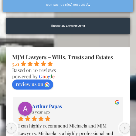
CONTACT US T:(02) 8089 3139
BOOK AN APPOINTMENT
MJM Lawyers – Wills, Trusts and Estates
5.0
Based on 10 reviews
powered by
G
o
o
g
l
e
review us on
Arthur Papas
a year ago
g 
I can highly recommend Michaela and MJM 
Ex
Lawyers. Michaela is a highly professional and 
co