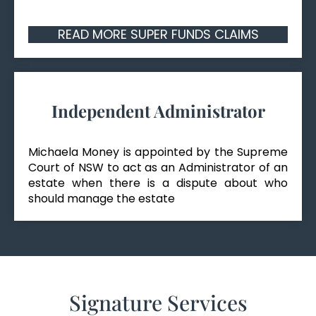
READ MORE SUPER FUNDS CLAIMS
Independent Administrator
Michaela Money is appointed by the Supreme
Court of NSW to act as an Administrator of an
estate when there is a dispute about who
should manage the estate
Signature Services