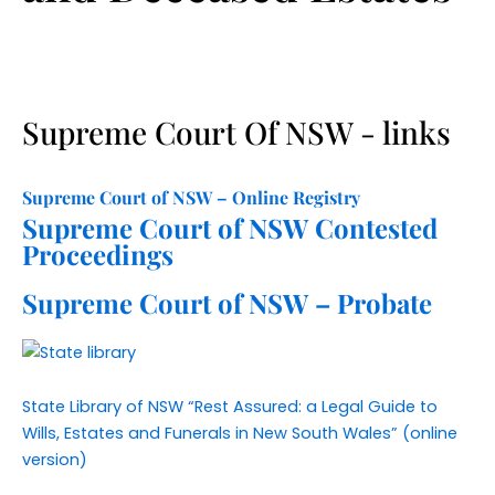
and I’ll certainly 
be keeping them 
in my contacts list 
for future 
Supreme Court Of NSW - links
assistance. A 
pleasure to deal 
with from start to 
Supreme Court of NSW – Online Registry
finish.
Supreme Court of NSW Contested
Proceedings
Supreme Court of NSW – Probate
State Library of NSW “Rest Assured: a Legal Guide to
Wills, Estates and Funerals in New South Wales” (online
version)