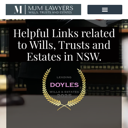
Skip
to
content
Helpful Links related
to Wills, Trusts and
Estates in NSW.