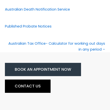
Australian Death Notification Service
Published Probate Notices
Australian Tax Office- Calculator for working out days
in any period –
BOOK AN APPOINTMENT NOW
CONTACT US