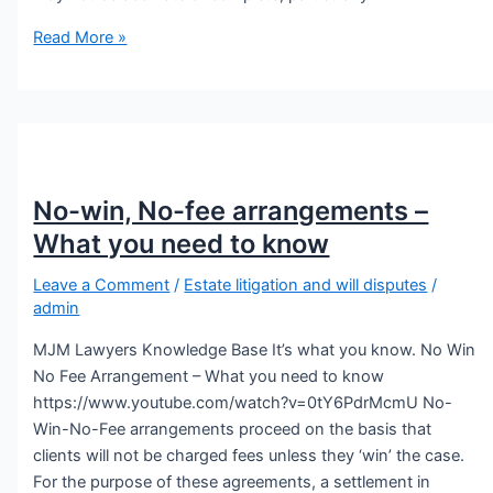
Read More »
No-win, No-fee arrangements –
What you need to know
Leave a Comment
/
Estate litigation and will disputes
/
admin
MJM Lawyers Knowledge Base It’s what you know. No Win
No Fee Arrangement – What you need to know
https://www.youtube.com/watch?v=0tY6PdrMcmU No-
Win-No-Fee arrangements proceed on the basis that
clients will not be charged fees unless they ‘win’ the case.
For the purpose of these agreements, a settlement in