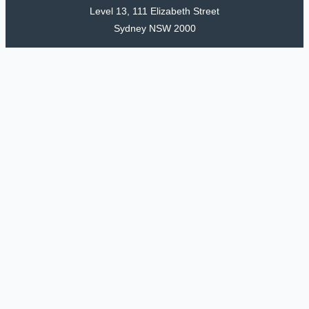
Level 13, 111 Elizabeth Street
Sydney NSW 2000