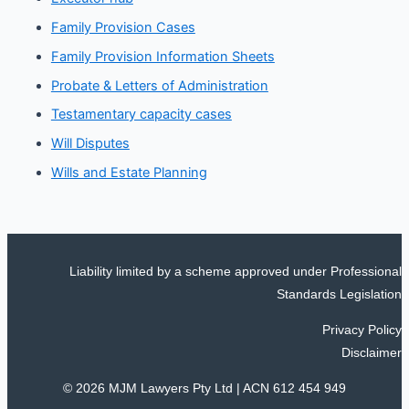
Family Provision Cases
Family Provision Information Sheets
Probate & Letters of Administration
Testamentary capacity cases
Will Disputes
Wills and Estate Planning
Liability limited by a scheme approved under Professional
Standards Legislation
Privacy Policy
Disclaimer
© 2026 MJM Lawyers Pty Ltd |
ACN 612 454 949