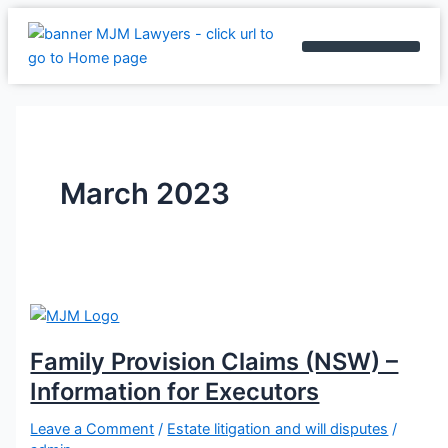
Skip
Family
Do
No-
to
Provision
you
win,
content
Claims
know
No-
BOOK AN APPOINTMENT
(NSW)
who
fee
–
can
arrangements
Information
make
–
for
a
What
Executors
claim
you
March 2023
to
need
change
to
your
know
Will?
Family Provision Claims (NSW) –
Information for Executors
Leave a Comment
/
Estate litigation and will disputes
/