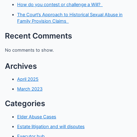
How do you contest or challenge a Will?
The Court’s Approach to Historical Sexual Abuse in
Family Provision Claims
Recent Comments
No comments to show.
Archives
April 2025
March 2023
Categories
Elder Abuse Cases
Estate litigation and will disputes
Executor hub