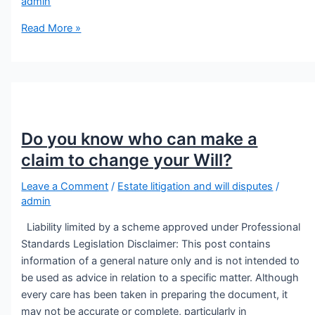
admin
Read More »
Do you know who can make a
claim to change your Will?
Leave a Comment
/
Estate litigation and will disputes
/
admin
Liability limited by a scheme approved under Professional
Standards Legislation Disclaimer: This post contains
information of a general nature only and is not intended to
be used as advice in relation to a specific matter. Although
every care has been taken in preparing the document, it
may not be accurate or complete, particularly in