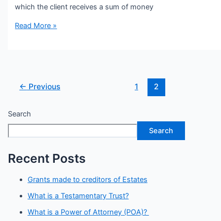
which the client receives a sum of money
Read More »
←
Previous
1
2
Search
Search
Recent Posts
Grants made to creditors of Estates
What is a Testamentary Trust?
What is a Power of Attorney (POA)?