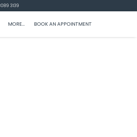
8089 3139
MORE…
BOOK AN APPOINTMENT