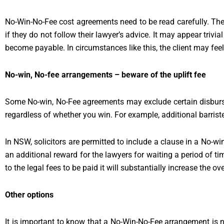
No-Win-No-Fee cost agreements need to be read carefully. Thes
if they do not follow their lawyer’s advice. It may appear trivial
become payable. In circumstances like this, the client may feel
No-win, No-fee arrangements – beware of the uplift fee
Some No-win, No-Fee agreements may exclude certain disbursem
regardless of whether you win. For example, additional barriste
In NSW, solicitors are permitted to include a clause in a No-w
an additional reward for the lawyers for waiting a period of time
to the legal fees to be paid it will substantially increase the ov
Other options
It is important to know that a No-Win-No-Fee arrangement is 