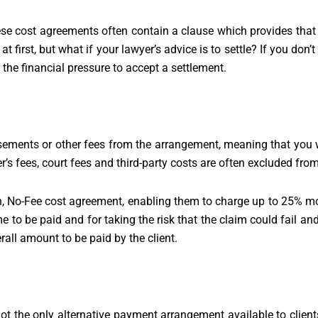
e cost agreements often contain a clause which provides that t
 at first, but what if your lawyer’s advice is to settle? If you do
 the financial pressure to accept a settlement.
ents or other fees from the arrangement, meaning that you wil
r’s fees, court fees and third-party costs are often excluded fr
in, No-Fee cost agreement, enabling them to charge up to 25% mo
 to be paid and for taking the risk that the claim could fail and 
erall amount to be paid by the client.
not the only alternative payment arrangement available to clien