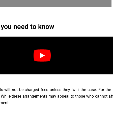
 you need to know
 will not be charged fees unless they ‘win’ the case. For the
. While these arrangements may appeal to those who cannot affor
ement.