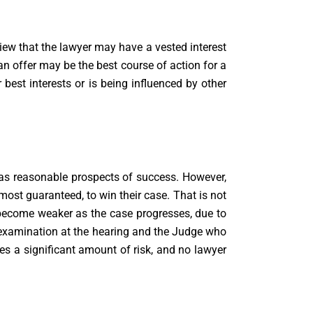
view that the lawyer may have a vested interest
an offer may be the best course of action for a
r best interests or is being influenced by other
has reasonable prospects of success. However,
lmost guaranteed, to win their case. That is not
become weaker as the case progresses, due to
s-examination at the hearing and the Judge who
ves a significant amount of risk, and no lawyer