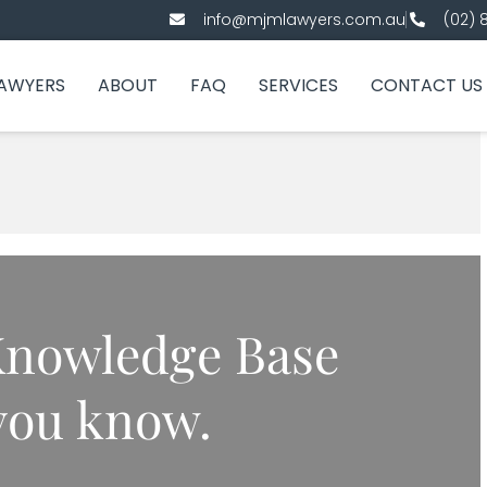
info@mjmlawyers.com.au
(02) 
AWYERS
ABOUT
FAQ
SERVICES
CONTACT US
nowledge Base
 you know.