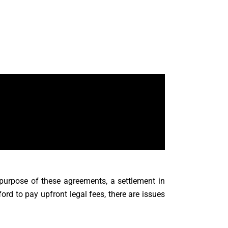
 purpose of these agreements, a settlement in
d to pay upfront legal fees, there are issues