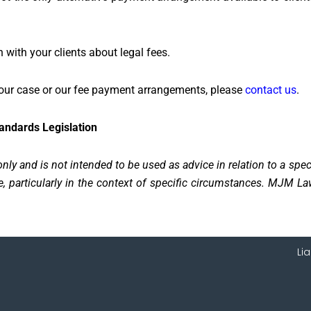
ith your clients about legal fees.
 your case or our fee payment arrangements, please
contact us
.
tandards Legislation
nly and is not intended to be used as advice in relation to a spe
 particularly in the context of specific circumstances. MJM Law
Li