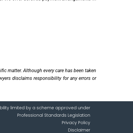
cific matter. Although every care has been taken
yers disclaims responsibility for any errors or
ability limited by a scheme approved under
Professional Standards Legislation
Privacy Policy
Disclaimer