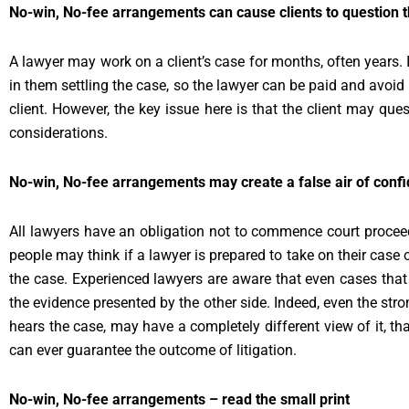
No-win, No-fee arrangements can cause clients to question t
A lawyer may work on a client’s case for months, often years. 
in them settling the case, so the lawyer can be paid and avoid 
client. However, the key issue here is that the client may quest
considerations.
No-win, No-fee arrangements may create a false air of conf
All lawyers have an obligation not to commence court proceed
people may think if a lawyer is prepared to take on their case 
the case. Experienced lawyers are aware that even cases tha
the evidence presented by the other side. Indeed, even the st
hears the case, may have a completely different view of it, th
can ever guarantee the outcome of litigation.
No-win, No-fee arrangements – read the small print