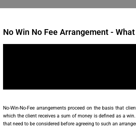
No Win No Fee Arrangement - What
No-Win-No-Fee arrangements proceed on the basis that clients
which the client receives a sum of money is defined as a win
that need to be considered before agreeing to such an arrang