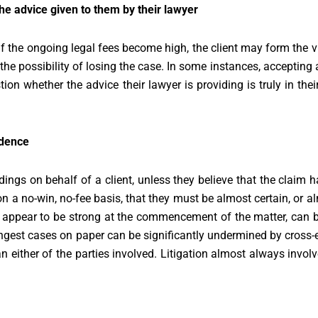
he advice given to them by their lawyer
If the ongoing legal fees become high, the client may form the 
the possibility of losing the case. In some instances, accepting 
ion whether the advice their lawyer is providing is truly in thei
idence
ings on behalf of a client, unless they believe that the claim 
on a no-win, no-fee basis, that they must be almost certain, or a
t appear to be strong at the commencement of the matter, can 
rongest cases on paper can be significantly undermined by cros
an either of the parties involved. Litigation almost always invol