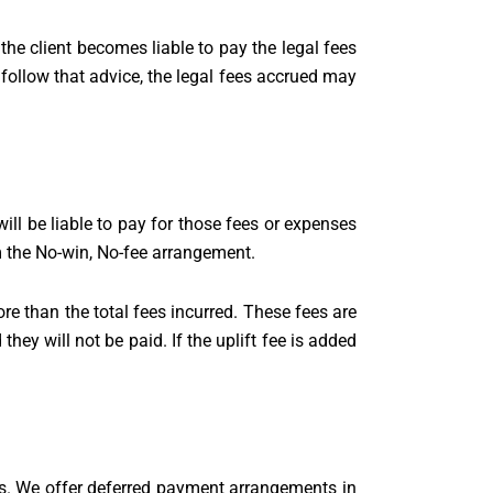
he client becomes liable to pay the legal fees
n’t follow that advice, the legal fees accrued may
l be liable to pay for those fees or expenses
om the No-win, No-fee arrangement.
re than the total fees incurred. These fees are
they will not be paid. If the uplift fee is added
ts. We offer deferred payment arrangements in