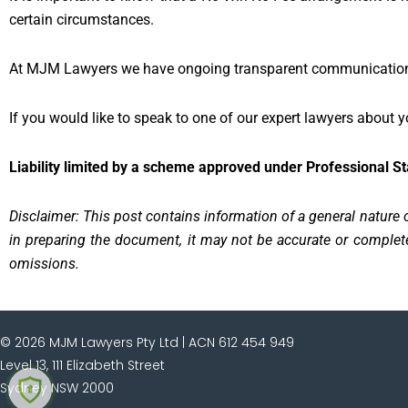
certain circumstances.
At MJM Lawyers we have ongoing transparent communication w
If you would like to speak to one of our expert lawyers about
Liability limited by a scheme approved under Professional S
Disclaimer: This post contains information of a general nature o
in preparing the document, it may not be accurate or complete,
omissions.
© 2026 MJM Lawyers Pty Ltd |
ACN 612 454 949
Level 13, 111 Elizabeth Street
Sydney NSW 2000