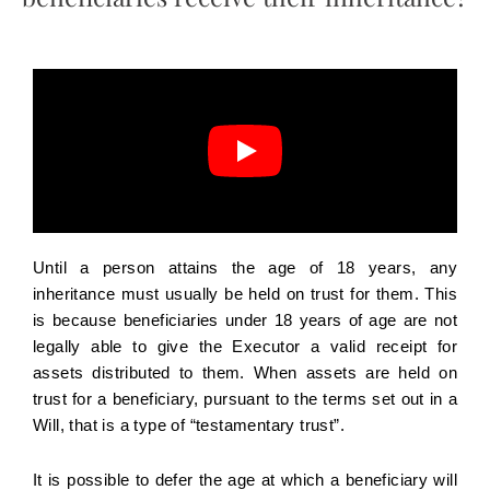
Until a person attains the age of 18 years, any
inheritance must usually be held on trust for them. This
is because beneficiaries under 18 years of age are not
legally able to give the Executor a valid receipt for
assets distributed to them. When assets are held on
trust for a beneficiary, pursuant to the terms set out in a
Will, that is a type of “testamentary trust”.
It is possible to defer the age at which a beneficiary will