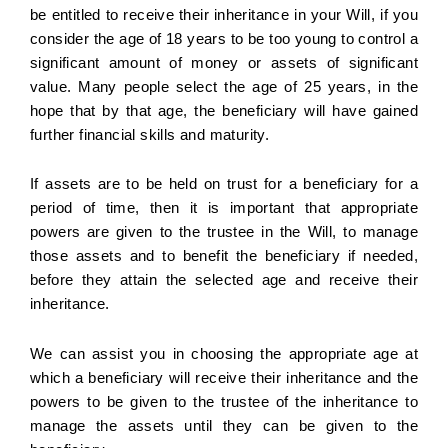
be entitled to receive their inheritance in your Will, if you
consider the age of 18 years to be too young to control a
significant amount of money or assets of significant
value. Many people select the age of 25 years, in the
hope that by that age, the beneficiary will have gained
further financial skills and maturity.
If assets are to be held on trust for a beneficiary for a
period of time, then it is important that appropriate
powers are given to the trustee in the Will, to manage
those assets and to benefit the beneficiary if needed,
before they attain the selected age and receive their
inheritance.
We can assist you in choosing the appropriate age at
which a beneficiary will receive their inheritance and the
powers to be given to the trustee of the inheritance to
manage the assets until they can be given to the