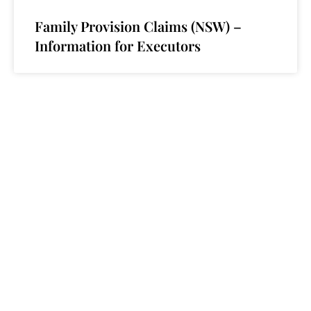
Family Provision Claims (NSW) –
Information for Executors