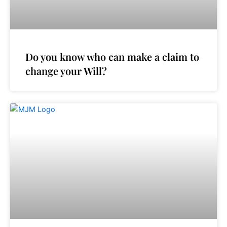
Do you know who can make a claim to
change your Will?