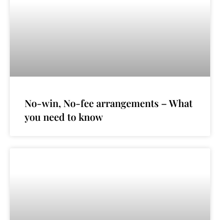
No-win, No-fee arrangements – What
you need to know