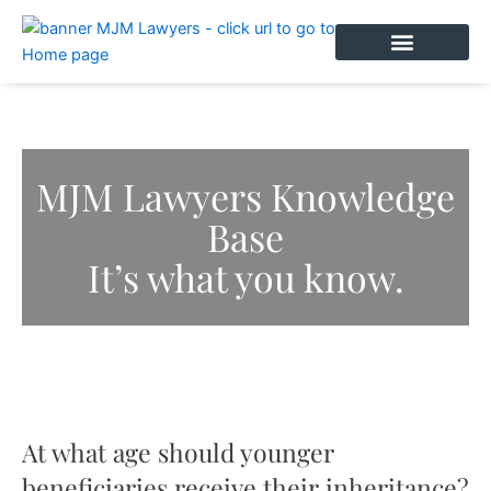
Skip
to
content
BOOK AN APPOINTMENT
MJM Lawyers Knowledge
Base
It’s what you know.
At what age should younger
beneficiaries receive their inheritance?