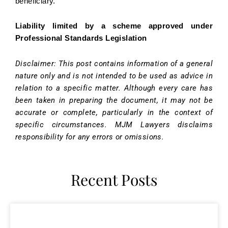
beneficiary.
Liability limited by a scheme approved under
Professional Standards Legislation
Disclaimer: This post contains information of a general
nature only and is not intended to be used as advice in
relation to a specific matter. Although every care has
been taken in preparing the document, it may not be
accurate or complete, particularly in the context of
specific circumstances. MJM Lawyers disclaims
responsibility for any errors or omissions.
Recent Posts