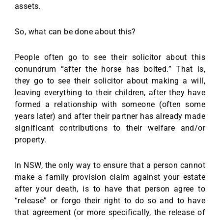
assets.
So, what can be done about this?
People often go to see their solicitor about this
conundrum “after the horse has bolted.” That is,
they go to see their solicitor about making a will,
leaving everything to their children, after they have
formed a relationship with someone (often some
years later) and after their partner has already made
significant contributions to their welfare and/or
property.
In NSW, the only way to ensure that a person cannot
make a family provision claim against your estate
after your death, is to have that person agree to
“release” or forgo their right to do so and to have
that agreement (or more specifically, the release of