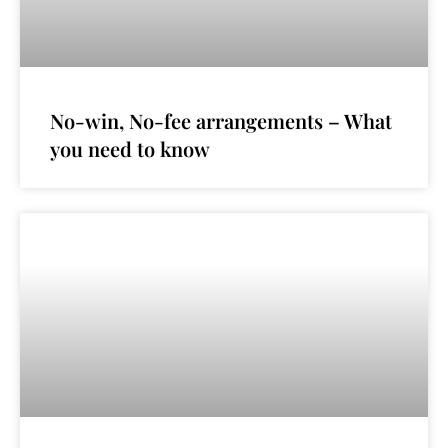
No-win, No-fee arrangements – What
you need to know