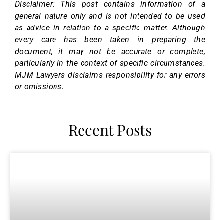
Disclaimer: This post contains information of a
general nature only and is not intended to be used
as advice in relation to a specific matter. Although
every care has been taken in preparing the
document, it may not be accurate or complete,
particularly in the context of specific circumstances.
MJM Lawyers disclaims responsibility for any errors
or omissions.
Recent Posts