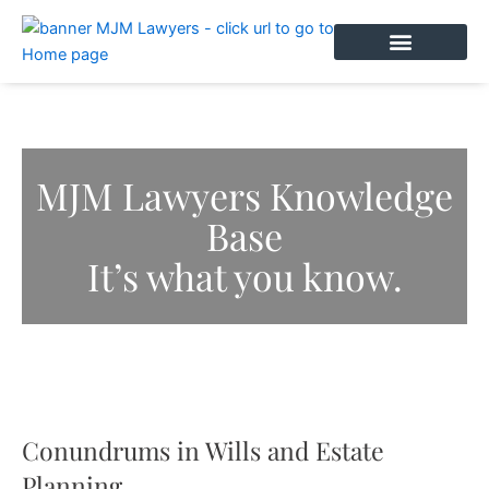
Skip
to
content
BOOK AN APPOINTMENT
MJM Lawyers Knowledge
Base
It’s what you know.
Conundrums in Wills and Estate
Planning