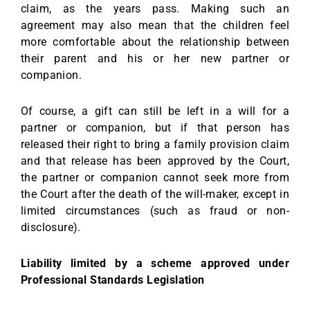
claim, as the years pass. Making such an
agreement may also mean that the children feel
more comfortable about the relationship between
their parent and his or her new partner or
companion.
Of course, a gift can still be left in a will for a
partner or companion, but if that person has
released their right to bring a family provision claim
and that release has been approved by the Court,
the partner or companion cannot seek more from
the Court after the death of the will-maker, except in
limited circumstances (such as fraud or non-
disclosure).
Liability limited by a scheme approved under
Professional Standards Legislation