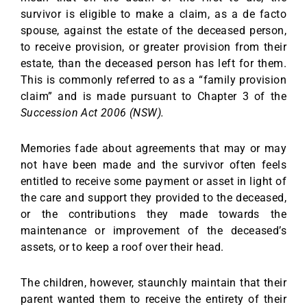
survivor is eligible to make a claim, as a de facto
spouse, against the estate of the deceased person,
to receive provision, or greater provision from their
estate, than the deceased person has left for them.
This is commonly referred to as a “family provision
claim” and is made pursuant to Chapter 3 of the
Succession Act 2006 (NSW).
Memories fade about agreements that may or may
not have been made and the survivor often feels
entitled to receive some payment or asset in light of
the care and support they provided to the deceased,
or the contributions they made towards the
maintenance or improvement of the deceased’s
assets, or to keep a roof over their head.
The children, however, staunchly maintain that their
parent wanted them to receive the entirety of their