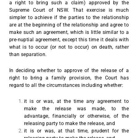
a right to bring such a claim) approved by the
Supreme Court of NSW. That exercise is much
simpler to achieve if the parties to the relationship
are at the beginning of the relationship and agree to
make such an agreement, which is little similar to a
pre-nuptial agreement, except this time it deals with
what is to occur (or not to occur) on death, rather
than separation.
In deciding whether to approve of the release of a
right to bring a family provision, the Court has
regard to all the circumstances including whether:
it is or was, at the time any agreement to
make the release was made, to the
advantage, financially or otherwise, of the
releasing party to make the release, and
it is or was, at that time, prudent for the