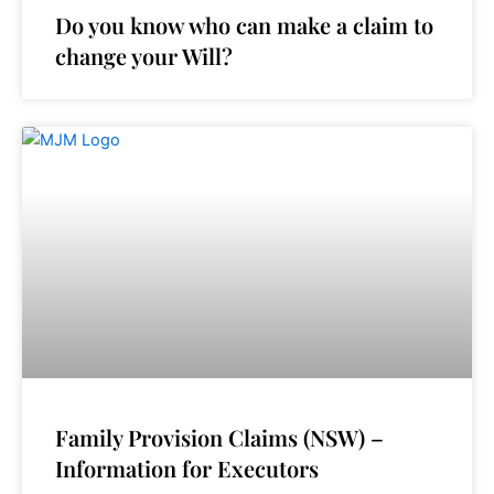
Do you know who can make a claim to
change your Will?
Family Provision Claims (NSW) –
Information for Executors