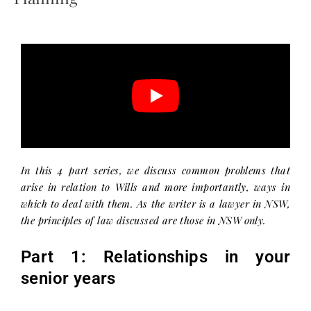
In this 4 part series, we discuss common problems that
arise in relation to Wills and more importantly, ways in
which to deal with them. As the writer is a lawyer in NSW,
the principles of law discussed are those in NSW only.
Part 1: Relationships in your
senior years