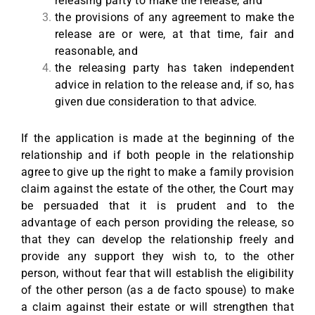
releasing party to make the release, and
the provisions of any agreement to make the
release are or were, at that time, fair and
reasonable, and
the releasing party has taken independent
advice in relation to the release and, if so, has
given due consideration to that advice.
If the application is made at the beginning of the
relationship and if both people in the relationship
agree to give up the right to make a family provision
claim against the estate of the other, the Court may
be persuaded that it is prudent and to the
advantage of each person providing the release, so
that they can develop the relationship freely and
provide any support they wish to, to the other
person, without fear that will establish the eligibility
of the other person (as a de facto spouse) to make
a claim against their estate or will strengthen that