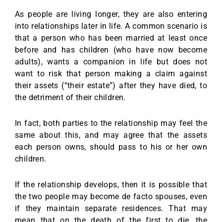
As people are living longer, they are also entering
into relationships later in life. A common scenario is
that a person who has been married at least once
before and has children (who have now become
adults), wants a companion in life but does not
want to risk that person making a claim against
their assets (“their estate”) after they have died, to
the detriment of their children.
In fact, both parties to the relationship may feel the
same about this, and may agree that the assets
each person owns, should pass to his or her own
children.
If the relationship develops, then it is possible that
the two people may become de facto spouses, even
if they maintain separate residences. That may
mean that on the death of the first to die, the